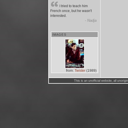
I tried to teach him
French once, but he wasn't
interested.
- Nadja
IMAGES
from:
Twister
(1989)
This is an unofficial website, all unorig