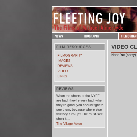
VIDEO CL
FILM RESOURCES
None Yet (sorry)
FILMOGRAPHY
IMAGES
REVIEWS
VIDEO
LINKS
REVIEWS
When the shorts at the NYFF
are bad, they're very bad; when
they're good, you should fight to
see them, because where else
will they turn up? The must-see
short is...
The Village Voice